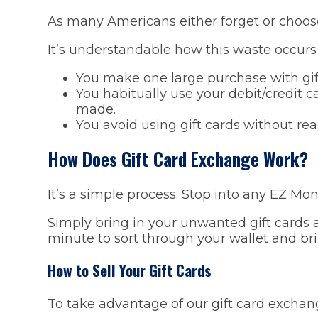
As many Americans either forget or choose n
It’s understandable how this waste occurs 
You make one large purchase with gif
You habitually use your debit/credit c
made.
You avoid using gift cards without re
How Does Gift Card Exchange Work?
It’s a simple process. Stop into any EZ Mo
Simply bring in your unwanted gift cards a
minute to sort through your wallet and br
How to Sell Your Gift Cards
To take advantage of our gift card exchang