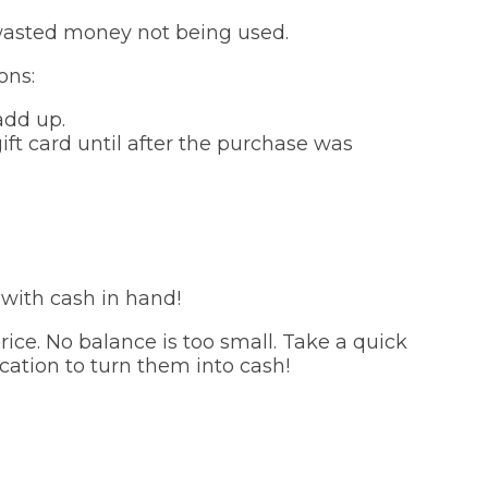
of wasted money not being used.
ons:
add up.
ift card until after the purchase was
 with cash in hand!
ice. No balance is too small. Take a quick
cation to turn them into cash!