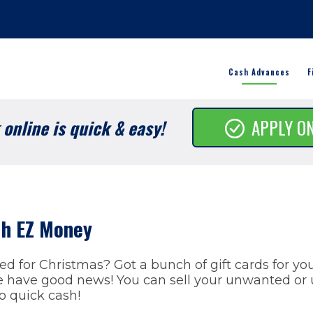
Cash Advances
F
online is quick & easy!
APPLY O
ith EZ Money
ved for Christmas? Got a bunch of gift cards for yo
have good news! You can sell your unwanted or u
to quick cash!