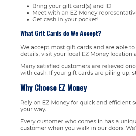
Bring your gift card(s) and ID
Meet with an EZ Money representative
Get cash in your pocket!
What Gift Cards do We Accept?
We accept most gift cards and are able to 
details, visit your local EZ Money location
Many satisfied customers are relieved onc
with cash. If your gift cards are piling up, 
Why Choose EZ Money
Rely on EZ Money for quick and efficient 
your way.
Every customer who comes in has a unique 
customer when you walk in our doors. We’ll 