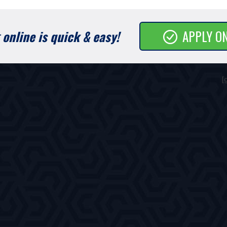
online is quick & easy!
APPLY O
[