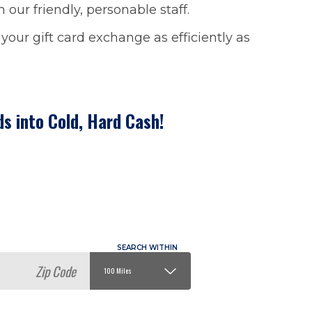
our friendly, personable staff.
our gift card exchange as efficiently as
ds into Cold, Hard Cash!