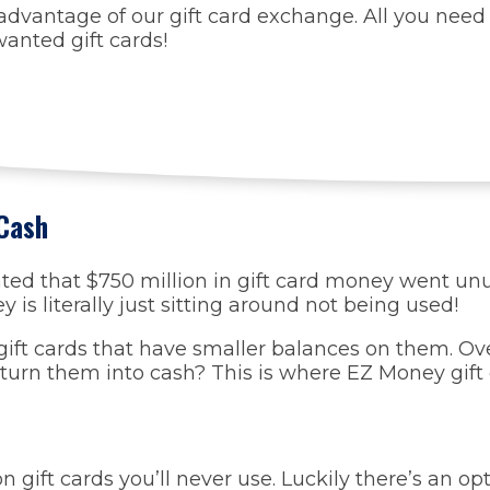
dvantage of our gift card exchange. All you need 
anted gift cards!
 Cash
ated that $750 million in gift card money went u
is literally just sitting around not being used!
e gift cards that have smaller balances on them. O
turn them into cash? This is where EZ Money gift
 gift cards you’ll never use. Luckily there’s an op