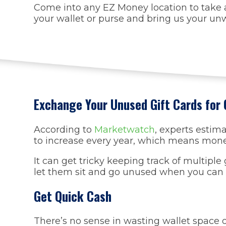
Come into any EZ Money location to take a
your wallet or purse and bring us your unw
Exchange Your Unused Gift Cards for
According to
Marketwatch
, experts estim
to increase every year, which means money 
It can get tricky keeping track of multipl
let them sit and go unused when you can 
Get Quick Cash
There’s no sense in wasting wallet space on