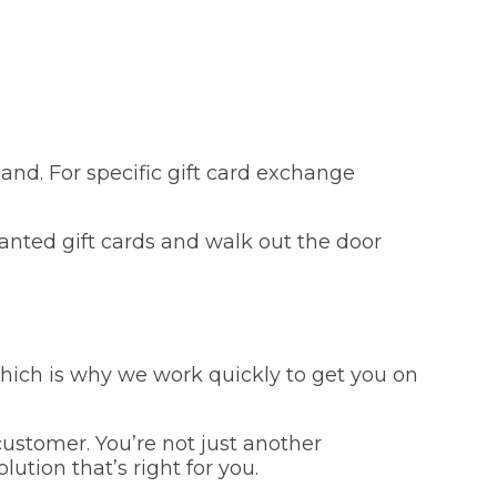
and. For specific gift card exchange
anted gift cards and walk out the door
which is why we work quickly to get you on
ustomer. You’re not just another
ution that’s right for you.