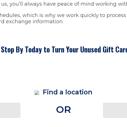
us, you’ll always have peace of mind working with 
dules, which is why we work quickly to process y
ard exchange information.
- Stop By Today to Turn Your Unused Gift Car
Find a location
OR