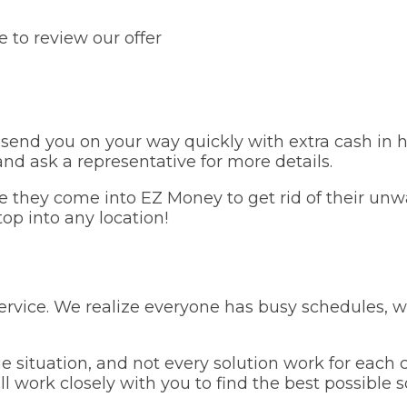
 to review our offer
send you on your way quickly with extra cash in h
 and ask a representative for more details.
e they come into EZ Money to get rid of their unw
stop into any location!
service. We realize everyone has busy schedules, 
situation, and not every solution work for each c
work closely with you to find the best possible sol