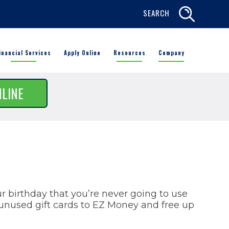
SEARCH
inancial Services
Apply Online
Resources
Company
NLINE
ur birthday that you’re never going to use
nused gift cards to EZ Money and free up