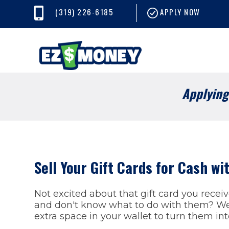
(319) 226-6185
APPLY NOW
Applying 
Sell Your Gift Cards for Cash w
Not excited about that gift card you recei
and don't know what to do with them? We 
extra space in your wallet to turn them in