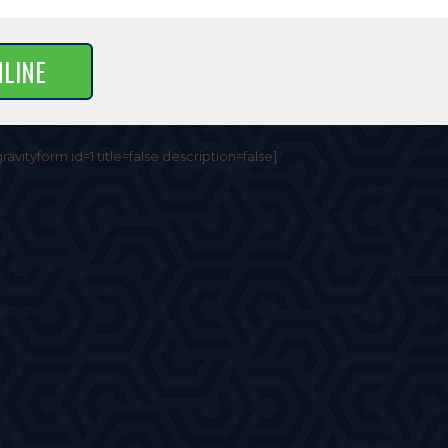
NLINE
gravityform id=1 title=false description=false]