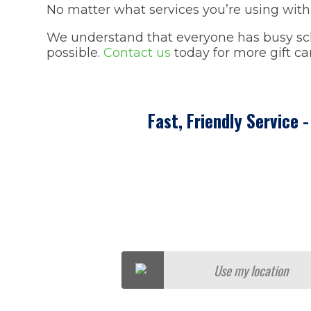
No matter what services you’re using with 
We understand that everyone has busy sche
possible.
Contact us
today for more gift c
Fast, Friendly Service 
Use my location