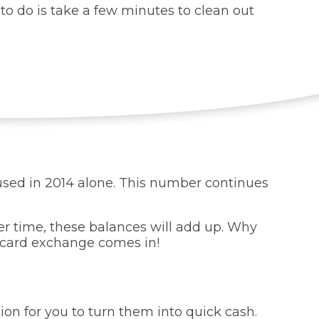
to do is take a few minutes to clean out
nused in 2014 alone. This number continues
ver time, these balances will add up. Why
 card exchange comes in!
tion for you to turn them into quick cash.