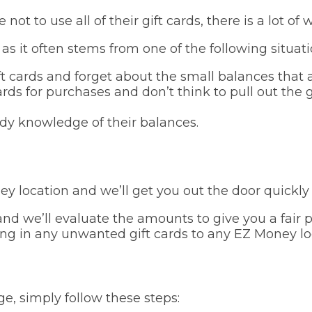
ot to use all of their gift cards, there is a lot 
as it often stems from one of the following situati
t cards and forget about the small balances that 
ards for purchases and don’t think to pull out the g
ady knowledge of their balances.
ney location and we’ll get you out the door quickly
nd we’ll evaluate the amounts to give you a fair pr
ing in any unwanted gift cards to any EZ Money lo
e, simply follow these steps: