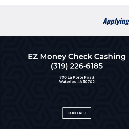
Applying 
EZ Money Check Cashing
(319) 226-6185
700 La Porte Road
Waterloo, IA 50702
CONTACT