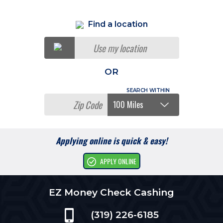
Find a location
Use my location
OR
Applying online is quick & easy!
APPLY ONLINE
EZ Money Check Cashing
(319) 226-6185