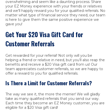
overwhelming and seem like a daunting process. Share
your EZ Money experience with your friends or relatives
and we’ll happily reward you for your qualified referrals. No
matter what type of financial service they need, our team
is here to give them the same positive experience we
gave you!
Get Your $20 Visa Gift Card for
Customer Referrals
Get rewarded for your referral! Not only will you be
helping a friend or relative in need, but you’ll also reap the
benefits and receive a $20 Visa gift card from us! Our
team appreciates customer referrals, so we are happy to
offer a reward to you for qualified referrals.
Is There a Limit for Customer Referrals?
The way we see it, the more the merrier! We will gladly
take as many qualified referrals that you send our way.
Each time they become an EZ Money customer, you are
eligible for a $20 Visa gift card!