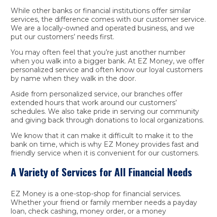
While other banks or financial institutions offer similar
services, the difference comes with our customer service.
We are a locally-owned and operated business, and we
put our customers’ needs first.
You may often feel that you’re just another number
when you walk into a bigger bank. At EZ Money, we offer
personalized service and often know our loyal customers
by name when they walk in the door.
Aside from personalized service, our branches offer
extended hours that work around our customers’
schedules. We also take pride in serving our community
and giving back through donations to local organizations.
We know that it can make it difficult to make it to the
bank on time, which is why EZ Money provides fast and
friendly service when it is convenient for our customers.
A Variety of Services for All Financial Needs
EZ Money is a one-stop-shop for financial services.
Whether your friend or family member needs a payday
loan, check cashing, money order, or a money