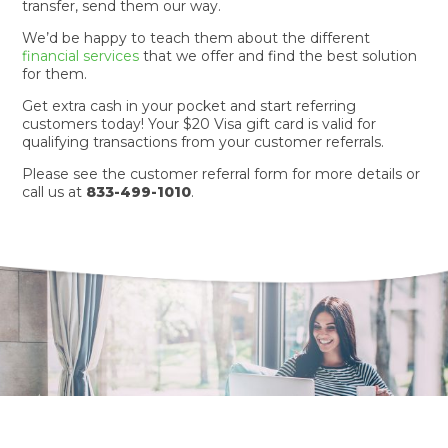
transfer, send them our way.
We’d be happy to teach them about the different
financial services
that we offer and find the best solution
for them.
Get extra cash in your pocket and start referring
customers today! Your $20 Visa gift card is valid for
qualifying transactions from your customer referrals.
Please see the customer referral form for more details or
call us at
833-499-1010
.