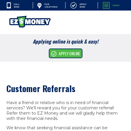
CALL
APPLY
OUR
MENU
NOW
NOW
LOCATIONS
SEARCH
Applying online is quick & easy!
Cash Advances
APPLY ONLINE
Financial Services
Apply Online
Customer Referrals
Resources
Company
Have a friend or relative who is in need of financial
services? We’ll reward you for your customer referral!
Refer them to EZ Money and we will gladly help them
with their financial needs.
We know that seeking financial assistance can be