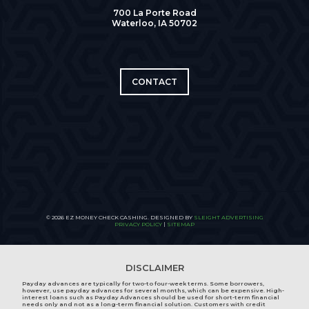
700 La Porte Road
Waterloo, IA 50702
CONTACT
© 2026 EZ MONEY CHECK CASHING. DESIGNED BY
SLEIGHT ADVERTISING
PRIVACY POLICY
|
SITEMAP
DISCLAIMER
Payday advances are typically for two-to four-week terms. Some borrowers,
however, use payday advances for several months, which can be expensive. High-
interest loans such as Payday Advances should be used for short-term financial
needs only and not as a long-term financial solution. Customers with credit