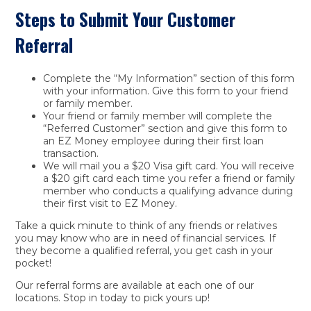
Steps to Submit Your Customer
Referral
Complete the “My Information” section of this form
with your information. Give this form to your friend
or family member.
Your friend or family member will complete the
“Referred Customer” section and give this form to
an EZ Money employee during their first loan
transaction.
We will mail you a $20 Visa gift card. You will receive
a $20 gift card each time you refer a friend or family
member who conducts a qualifying advance during
their first visit to EZ Money.
Take a quick minute to think of any friends or relatives
you may know who are in need of financial services. If
they become a qualified referral, you get cash in your
pocket!
Our referral forms are available at each one of our
locations. Stop in today to pick yours up!