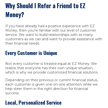
Why Should I Refer a Friend to EZ
Money?
If you have already had a positive experience with EZ
Money, then you’re familiar with our level of customer
service. We want to build relationships with as many
customers as we can and want to provide assistance with
their financial needs.
Every Customer is Unique
Not every customer is treated equal at EZ Money. We
realize that everyone has their own unique situation,
which is why we provide customized financial solutions.
Depending on their previous or current financial status,
each customer is given one-on-one attention while we
help steer them in the right direction for financial
success.
Local, Personalized Service